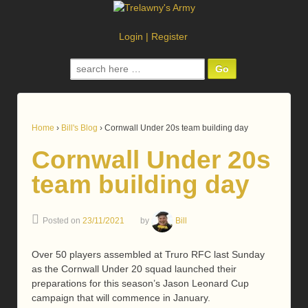
Login
|
Register
Search
for:
Home
›
Bill's Blog
›
Cornwall Under 20s team building day
Cornwall Under 20s
team building day
Posted on
23/11/2021
by
Bill
Over 50 players assembled at Truro RFC last Sunday
as the Cornwall Under 20 squad launched their
preparations for this season’s Jason Leonard Cup
campaign that will commence in January.