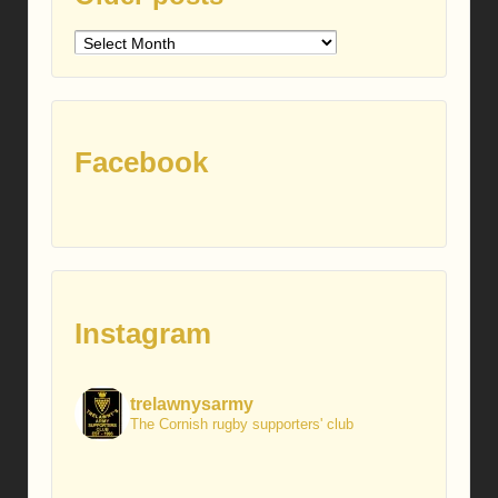
Older
posts
Facebook
Instagram
trelawnysarmy
The Cornish rugby supporters' club