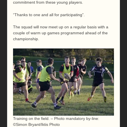
commitment from these young players.
“Thanks to one and all for participating”.
The squad will now meet up on a regular basis with a
couple of warm up games programmed ahead of the
championship.
Training on the field. – Photo mandatory by-line:
©Simon Bryant/Iktis Photo