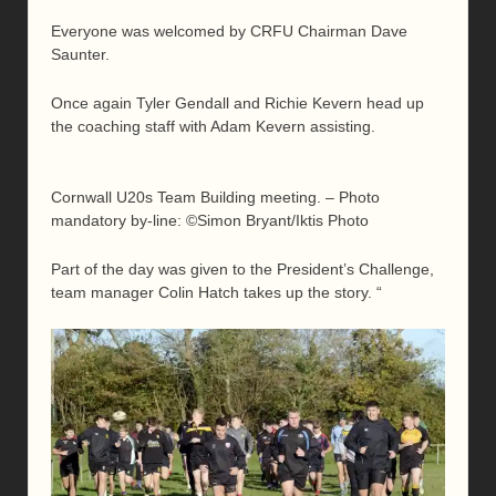
Everyone was welcomed by CRFU Chairman Dave
Saunter.
Once again Tyler Gendall and Richie Kevern head up
the coaching staff with Adam Kevern assisting.
Cornwall U20s Team Building meeting. – Photo
mandatory by-line: ©Simon Bryant/Iktis Photo
Part of the day was given to the President’s Challenge,
team manager Colin Hatch takes up the story. “