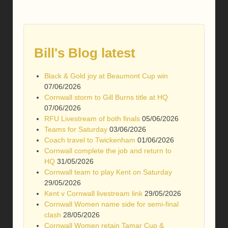
Bill's Blog latest
Black & Gold joy at Beaumont Cup win
07/06/2026
Cornwall storm to Gill Burns title at HQ
07/06/2026
RFU Livestream of both finals
05/06/2026
Teams for Saturday
03/06/2026
Coach travel to Twickenham
01/06/2026
Cornwall complete the job and return to
HQ
31/05/2026
Cornwall team to play Kent on Saturday
29/05/2026
Kent v Cornwall livestream link
29/05/2026
Cornwall Women name side for semi-final
clash
28/05/2026
Cornwall Women retain Tamar Cup &