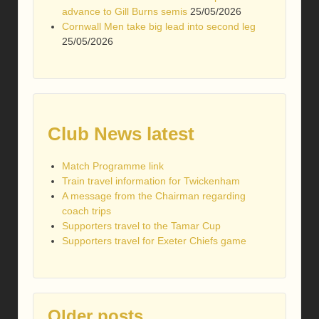
advance to Gill Burns semis
25/05/2026
Cornwall Men take big lead into second leg
25/05/2026
Club News latest
Match Programme link
Train travel information for Twickenham
A message from the Chairman regarding
coach trips
Supporters travel to the Tamar Cup
Supporters travel for Exeter Chiefs game
Older posts