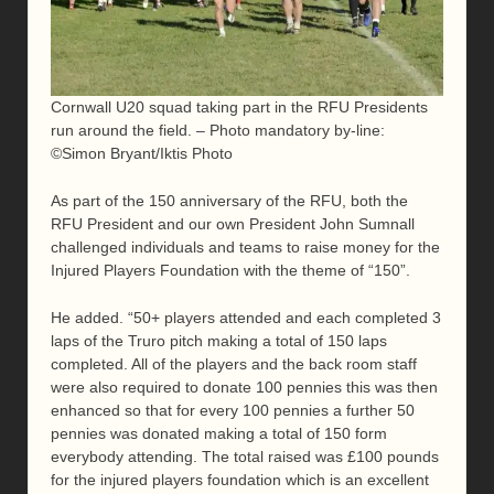
Cornwall U20 squad taking part in the RFU Presidents
run around the field. – Photo mandatory by-line:
©Simon Bryant/Iktis Photo
As part of the 150 anniversary of the RFU, both the
RFU President and our own President John Sumnall
challenged individuals and teams to raise money for the
Injured Players Foundation with the theme of “150”.
He added. “50+ players attended and each completed 3
laps of the Truro pitch making a total of 150 laps
completed. All of the players and the back room staff
were also required to donate 100 pennies this was then
enhanced so that for every 100 pennies a further 50
pennies was donated making a total of 150 form
everybody attending. The total raised was £100 pounds
for the injured players foundation which is an excellent