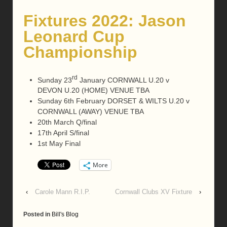
Fixtures 2022: Jason
Leonard Cup
Championship
rd
Sunday 23
January CORNWALL U.20 v
DEVON U.20 (HOME) VENUE TBA
Sunday 6th February DORSET & WILTS U.20 v
CORNWALL (AWAY) VENUE TBA
20th March Q/final
17th April S/final
1st May Final
More
‹
Carole Mann R.I.P.
Cornwall Clubs XV Fixture
›
Posted in
Bill's Blog