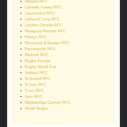
Helston RFC
Lankelly Fowey RFC
Launceston RFC
Liskeard Looe RFC
London Cornish RFC
Newquay Hornets RFC
Penryn RFC
Penzance & Newlyn RFC
Perranporth RFC
Redruth RFC
Rugby Europe
Rugby World Cup
Saltash RFC
St Austell RFC
St Ives RFC
Truro RFC
Veor RFC
Wadebridge Camels RFC
World Rugby