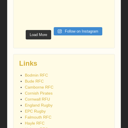
Follow on Instagram
Load More
Links
Bodmin RFC
Bude RFC
Camborne RFC
Cornish Pirates
Cornwall RFU
England Rugby
EPC Rugby
Falmouth RFC
Hayle RFC