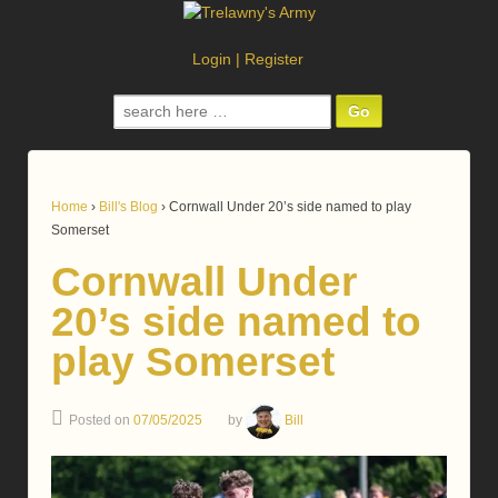
Login
|
Register
Search
for:
Home
›
Bill's Blog
›
Cornwall Under 20’s side named to play
Somerset
Cornwall Under
20’s side named to
play Somerset
Posted on
07/05/2025
by
Bill