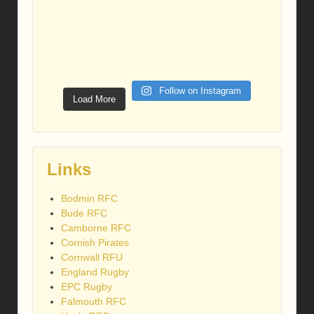
Follow on Instagram
Load More
Links
Bodmin RFC
Bude RFC
Camborne RFC
Cornish Pirates
Cornwall RFU
England Rugby
EPC Rugby
Falmouth RFC