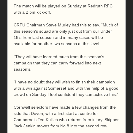
The match will be played on Sunday at Redruth RFC
with a 2 pm kick-off.
CRFU Chairman Steve Murley had this to say. “Much of
this season’s squad are only just out from our Under
18’s from last season and in many cases will be
available for another two seasons at this level.
“They will have learned much from this season’s
campaign that they can carry forward into next
season’s.
“I have no doubt they will wish to finish their campaign
with a win against Somerset and with the help of a good
crowd on Sunday I feel confident they can achieve this.”
Cornwall selectors have made a few changes from the
side that Devon, with a first start at centre for
Camborne’s Ted Kullich who returns from injury. Skipper
Jack Jenkin moves from No.8 into the second row.