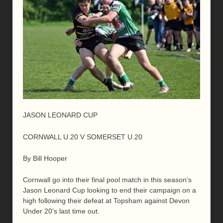
JASON LEONARD CUP
CORNWALL U.20 V SOMERSET U.20
By Bill Hooper
Cornwall go into their final pool match in this season’s
Jason Leonard Cup looking to end their campaign on a
high following their defeat at Topsham against Devon
Under 20’s last time out.