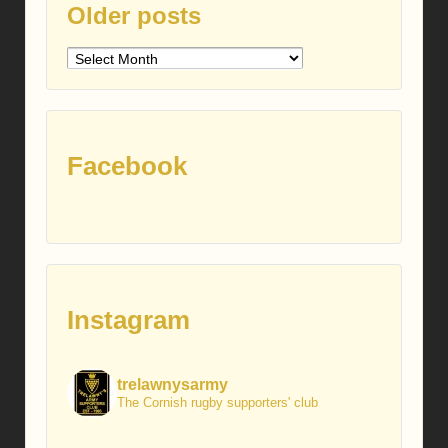
Older posts
Older
posts
Facebook
Instagram
trelawnysarmy
The Cornish rugby supporters' club