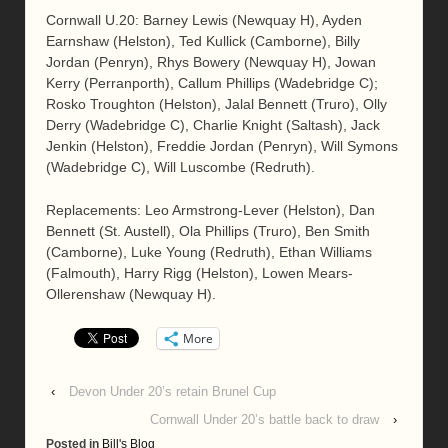
Cornwall U.20: Barney Lewis (Newquay H), Ayden
Earnshaw (Helston), Ted Kullick (Camborne), Billy
Jordan (Penryn), Rhys Bowery (Newquay H), Jowan
Kerry (Perranporth), Callum Phillips (Wadebridge C);
Rosko Troughton (Helston), Jalal Bennett (Truro), Olly
Derry (Wadebridge C), Charlie Knight (Saltash), Jack
Jenkin (Helston), Freddie Jordan (Penryn), Will Symons
(Wadebridge C), Will Luscombe (Redruth).
Replacements: Leo Armstrong-Lever (Helston), Dan
Bennett (St. Austell), Ola Phillips (Truro), Ben Smith
(Camborne), Luke Young (Redruth), Ethan Williams
(Falmouth), Harry Rigg (Helston), Lowen Mears-
Ollerenshaw (Newquay H).
More
‹
Devon Under 20’s retain Brunel Cup
Cornwall Under 20’s battle back to draw
›
Posted in
Bill's Blog