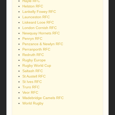
Hayle RFC
Helston RFC
Lankelly Fowey RFC
Launceston RFC
Liskeard Looe RFC
London Cornish RFC
Newquay Hornets RFC
Penryn RFC
Penzance & Newlyn RFC
Perranporth RFC
Redruth RFC
Rugby Europe
Rugby World Cup
Saltash RFC
St Austell RFC
St Ives RFC
Truro RFC
Veor RFC
Wadebridge Camels RFC
World Rugby