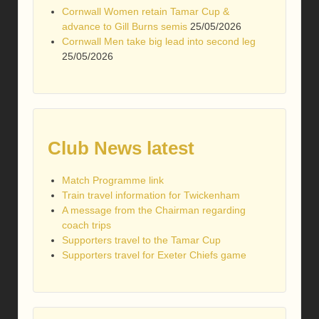
Cornwall Women retain Tamar Cup &
advance to Gill Burns semis
25/05/2026
Cornwall Men take big lead into second leg
25/05/2026
Club News latest
Match Programme link
Train travel information for Twickenham
A message from the Chairman regarding
coach trips
Supporters travel to the Tamar Cup
Supporters travel for Exeter Chiefs game