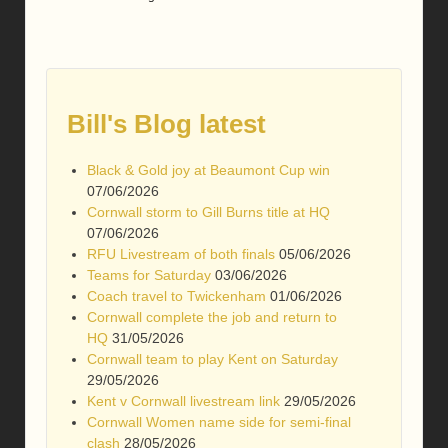
Bill's Blog latest
Black & Gold joy at Beaumont Cup win
07/06/2026
Cornwall storm to Gill Burns title at HQ
07/06/2026
RFU Livestream of both finals
05/06/2026
Teams for Saturday
03/06/2026
Coach travel to Twickenham
01/06/2026
Cornwall complete the job and return to
HQ
31/05/2026
Cornwall team to play Kent on Saturday
29/05/2026
Kent v Cornwall livestream link
29/05/2026
Cornwall Women name side for semi-final
clash
28/05/2026