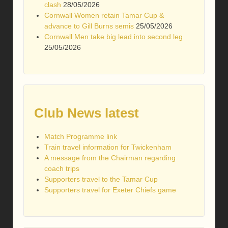
clash
28/05/2026
Cornwall Women retain Tamar Cup &
advance to Gill Burns semis
25/05/2026
Cornwall Men take big lead into second leg
25/05/2026
Club News latest
Match Programme link
Train travel information for Twickenham
A message from the Chairman regarding
coach trips
Supporters travel to the Tamar Cup
Supporters travel for Exeter Chiefs game