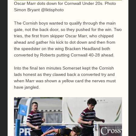
Oscar Marr dots down for Cornwall Under 20s. Photo
Simon Bryant @Iktisphoto
The Cornish boys wanted to qualify through the main
gate, not the back door, so they pushed for the win. Two
tries, the first from skipper Oscar Marr, who chipped
ahead and gather his kick to dot down and then from
the speedster on the wing Bracken Headland both
converted by Roberts putting Cornwall 40-28 ahead.
Into the final ten minutes Somerset kept the Cornish
lads honest as they clawed back a converted try and
when Marr was shown a yellow card the nerves must
have jangled.