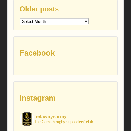
Older posts
Older
posts
Facebook
Instagram
trelawnysarmy
The Cornish rugby supporters' club