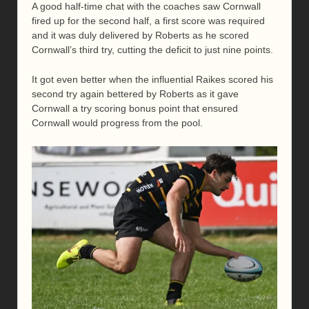
A good half-time chat with the coaches saw Cornwall
fired up for the second half, a first score was required
and it was duly delivered by Roberts as he scored
Cornwall’s third try, cutting the deficit to just nine points.
It got even better when the influential Raikes scored his
second try again bettered by Roberts as it gave
Cornwall a try scoring bonus point that ensured
Cornwall would progress from the pool.