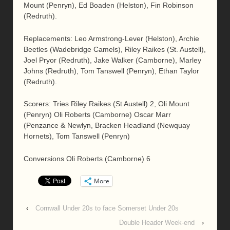
Mount (Penryn), Ed Boaden (Helston), Fin Robinson
(Redruth).
Replacements: Leo Armstrong-Lever (Helston), Archie
Beetles (Wadebridge Camels), Riley Raikes (St. Austell),
Joel Pryor (Redruth), Jake Walker (Camborne), Marley
Johns (Redruth), Tom Tanswell (Penryn), Ethan Taylor
(Redruth).
Scorers: Tries Riley Raikes (St Austell) 2, Oli Mount
(Penryn) Oli Roberts (Camborne) Oscar Marr
(Penzance & Newlyn, Bracken Headland (Newquay
Hornets), Tom Tanswell (Penryn)
Conversions Oli Roberts (Camborne) 6
More
‹
Cornwall Under 20s to face Somerset Under 20s
Double Header Week-end
›