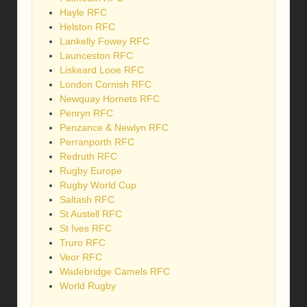
Hayle RFC
Helston RFC
Lankelly Fowey RFC
Launceston RFC
Liskeard Looe RFC
London Cornish RFC
Newquay Hornets RFC
Penryn RFC
Penzance & Newlyn RFC
Perranporth RFC
Redruth RFC
Rugby Europe
Rugby World Cup
Saltash RFC
St Austell RFC
St Ives RFC
Truro RFC
Veor RFC
Wadebridge Camels RFC
World Rugby