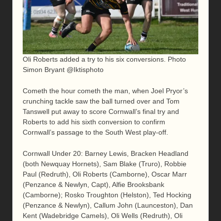
Oli Roberts added a try to his six conversions. Photo
Simon Bryant @Iktisphoto
Cometh the hour cometh the man, when Joel Pryor’s
crunching tackle saw the ball turned over and Tom
Tanswell put away to score Cornwall’s final try and
Roberts to add his sixth conversion to confirm
Cornwall’s passage to the South West play-off.
Cornwall Under 20: Barney Lewis, Bracken Headland
(both Newquay Hornets), Sam Blake (Truro), Robbie
Paul (Redruth), Oli Roberts (Camborne), Oscar Marr
(Penzance & Newlyn, Capt), Alfie Brooksbank
(Camborne); Rosko Troughton (Helston), Ted Hocking
(Penzance & Newlyn), Callum John (Launceston), Dan
Kent (Wadebridge Camels), Oli Wells (Redruth), Oli