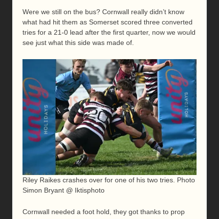
Were we still on the bus? Cornwall really didn’t know
what had hit them as Somerset scored three converted
tries for a 21-0 lead after the first quarter, now we would
see just what this side was made of.
Riley Raikes crashes over for one of his two tries. Photo
Simon Bryant @ Iktisphoto
Cornwall needed a foot hold, they got thanks to prop