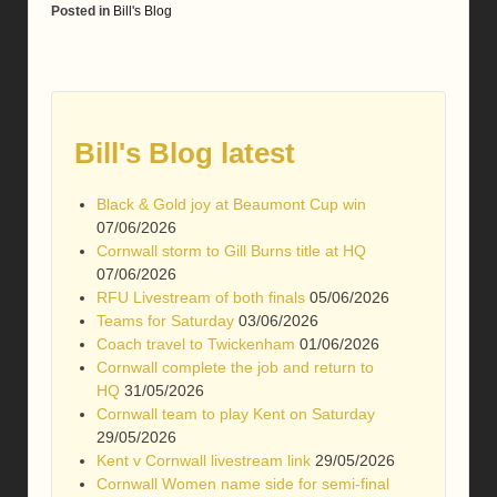
Posted in
Bill's Blog
Bill's Blog latest
Black & Gold joy at Beaumont Cup win
07/06/2026
Cornwall storm to Gill Burns title at HQ
07/06/2026
RFU Livestream of both finals
05/06/2026
Teams for Saturday
03/06/2026
Coach travel to Twickenham
01/06/2026
Cornwall complete the job and return to
HQ
31/05/2026
Cornwall team to play Kent on Saturday
29/05/2026
Kent v Cornwall livestream link
29/05/2026
Cornwall Women name side for semi-final