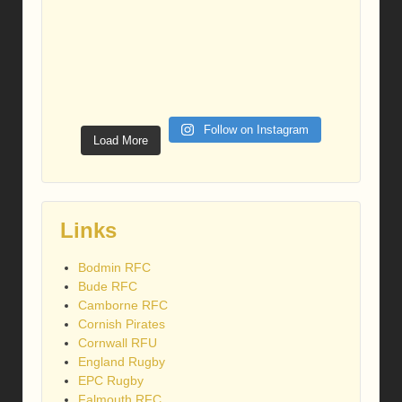
Follow on Instagram
Load More
Links
Bodmin RFC
Bude RFC
Camborne RFC
Cornish Pirates
Cornwall RFU
England Rugby
EPC Rugby
Falmouth RFC