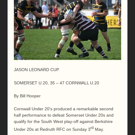
JASON LEONARD CUP
SOMERSET U.20, 35 – 47 CORNWALL U.20
By Bill Hooper
Cornwall Under 20’s produced a remarkable second
half performance to defeat Somerset Under 20s and
qualify for the South West play-off against Berkshire
rd
Under 20s at Redruth RFC on Sunday 3
May.