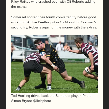
Riley Raikes who crashed over with Oli Roberts adding
the extras.
Somerset scored their fourth converted try before good
work from Archie Beetles put in Oli Mount for Cornwall’s
second try, Roberts again on the money with the extras.
Ted Hocking drives back the Somerset player. Photo
Simon Bryant @Iktisphoto