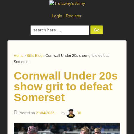
Login
|
Register
Search
for:
Home
›
Bill's Blog
›
Cornwall Under 20s show grit to defeat
Somerset
Cornwall Under 20s
show grit to defeat
Somerset
Posted on
21/04/2026
by
Bill