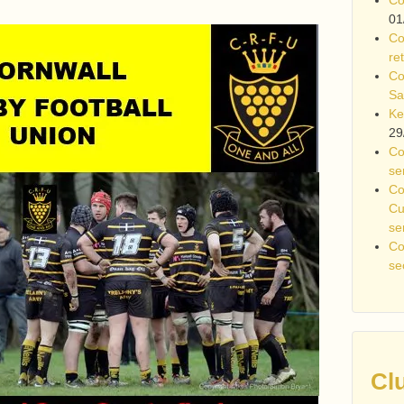
01
Co
re
Co
Sa
Ke
29
Co
se
Co
Cu
se
Co
se
Cl