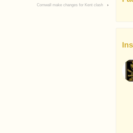
Cornwall make changes for Kent clash
›
In