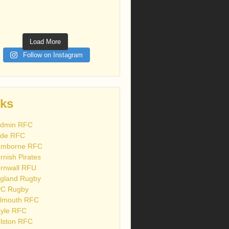
Load More
Follow on Instagram
nks
dmin RFC
de RFC
mborne RFC
rnish Pirates
rnwall RFU
gland Rugby
C Rugby
lmouth RFC
yle RFC
lston RFC