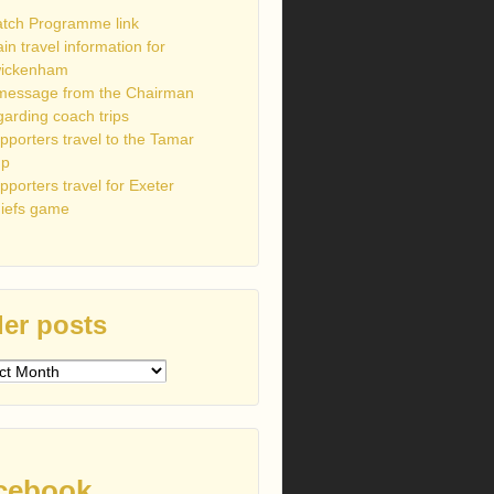
tch Programme link
ain travel information for
ickenham
message from the Chairman
garding coach trips
pporters travel to the Tamar
up
pporters travel for Exeter
iefs game
er posts
s
cebook