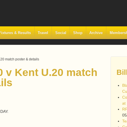
Fixtures & Results
Travel
Social
Shop
Archive
Members
20 match poster & details
0 v Kent U.20 match
Bil
ils
Bl
Cu
Co
at
RF
DAY.
05
Te
Co