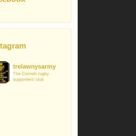
stagram
trelawnysarmy
The Cornish rugby
supporters' club