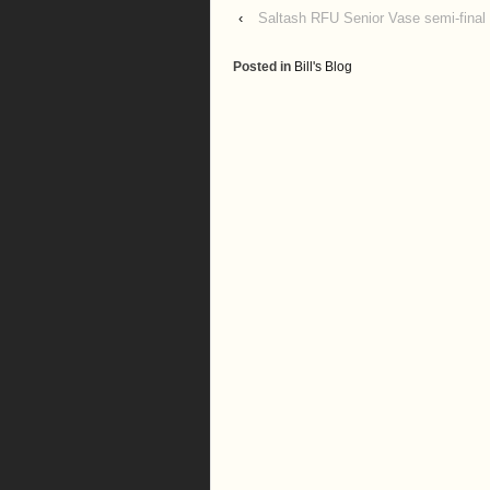
‹
Saltash RFU Senior Vase semi-final
Posted in
Bill's Blog