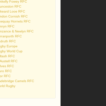
nkelly Fowey RFC
unceston RFC
skeard Looe RFC
ndon Cornish RFC
wquay Hornets RFC
nryn RFC
nzance & Newlyn RFC
rranporth RFC
druth RFC
gby Europe
gby World Cup
ltash RFC
 Austell RFC
 Ives RFC
uro RFC
or RFC
debridge Camels RFC
rld Rugby