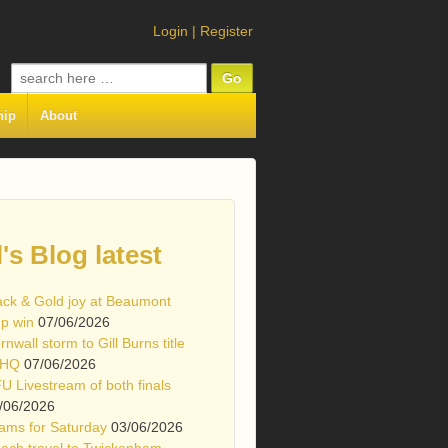
Login
|
Register
Search
for:
hip
About
l's Blog latest
ack & Gold joy at Beaumont
p win
07/06/2026
rnwall storm to Gill Burns title
 HQ
07/06/2026
U Livestream of both finals
/06/2026
ams for Saturday
03/06/2026
ach travel to Twickenham