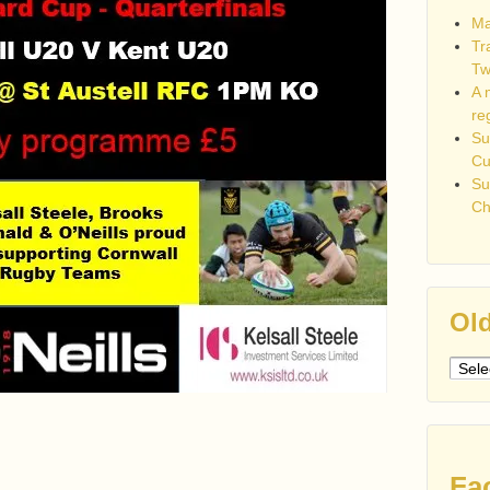
Ma
Tr
Tw
A 
re
Su
C
Su
Ch
Old
Older
post
Fa