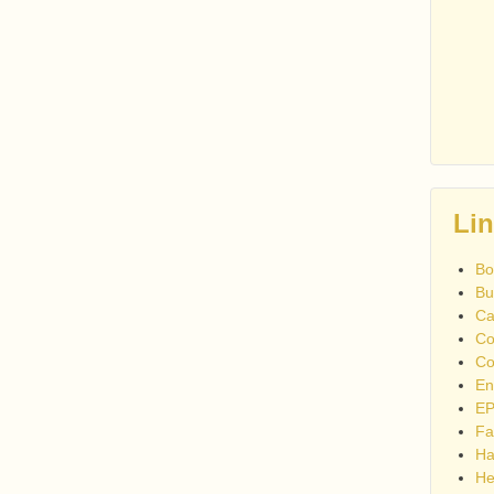
Li
Bo
Bu
Ca
Co
Co
En
EP
Fa
Ha
He