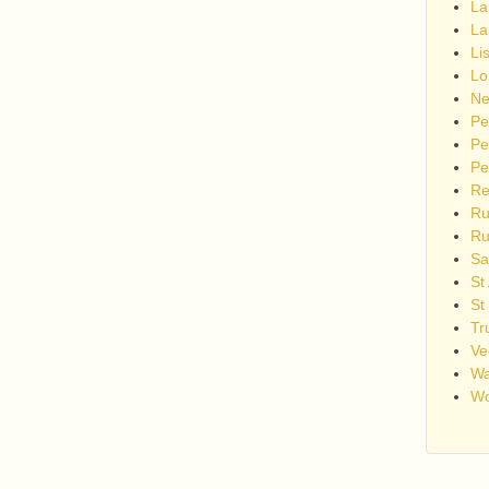
La
La
Li
Lo
Ne
Pe
Pe
Pe
Re
Ru
Ru
Sa
St
St
Tr
Ve
Wa
Wo