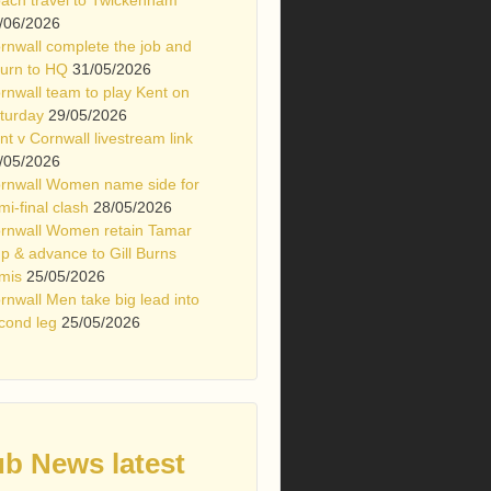
/06/2026
rnwall complete the job and
turn to HQ
31/05/2026
rnwall team to play Kent on
turday
29/05/2026
nt v Cornwall livestream link
/05/2026
rnwall Women name side for
mi-final clash
28/05/2026
rnwall Women retain Tamar
p & advance to Gill Burns
mis
25/05/2026
rnwall Men take big lead into
cond leg
25/05/2026
ub News latest