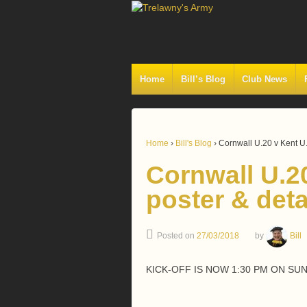
Home
Bill’s Blog
Club News
Home
›
Bill's Blog
›
Cornwall U.20 v Kent U.
Cornwall U.2
poster & deta
Posted on
27/03/2018
by
Bill
KICK-OFF IS NOW 1:30 PM ON SUN