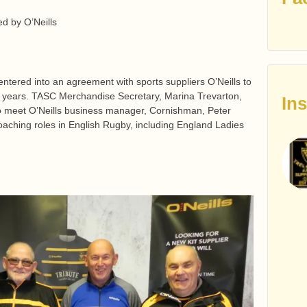
ed by O’Neills
tered into an agreement with sports suppliers O’Neills to
ree years. TASC Merchandise Secretary, Marina Trevarton,
In
o meet O’Neills business manager, Cornishman, Peter
aching roles in English Rugby, including England Ladies