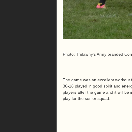
Photo: Trelawny’s Army branded Corn
The game was an excellent workout fo
36-18 played in good spirit and ener
players after the game and it will be 
play for the senior squad.