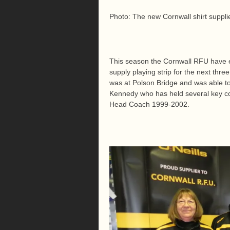
Photo: The new Cornwall shirt suppli
This season the Cornwall RFU have en
supply playing strip for the next th
was at Polson Bridge and was able t
Kennedy who has held several key co
Head Coach 1999-2002.