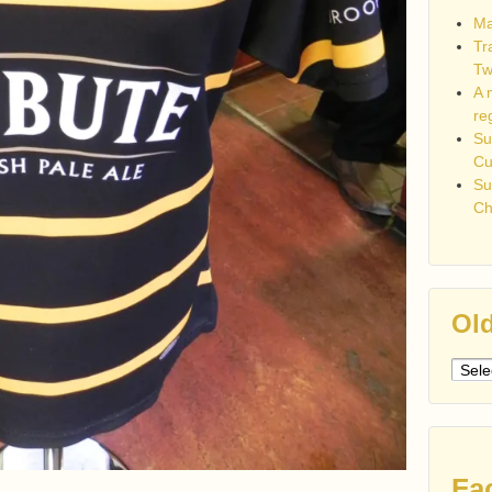
Ma
Tr
Tw
A 
re
Su
C
Su
Ch
Old
Older
post
Fa