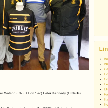
Li
Bo
Bu
Ca
Co
Co
En
EP
er Watson (CRFU Hon.Sec) Peter Kennedy (O’Neills)
Fa
Ha
He