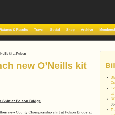
Fixtures & Results
Travel
Social
Shop
Archive
Members
eills kit at Polson
ch new O’Neills kit
Bil
Bl
Cu
Co
at
RF
s Shirt at Polson Bridge
05
Te
 their new County Championship shirt at Polson Bridge at
Co