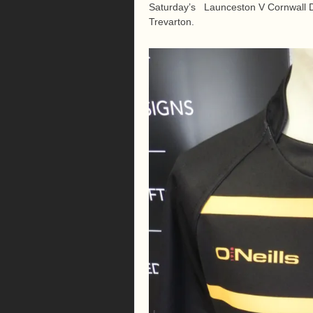
Saturday’s Launceston V Cornwall D
Trevarton.