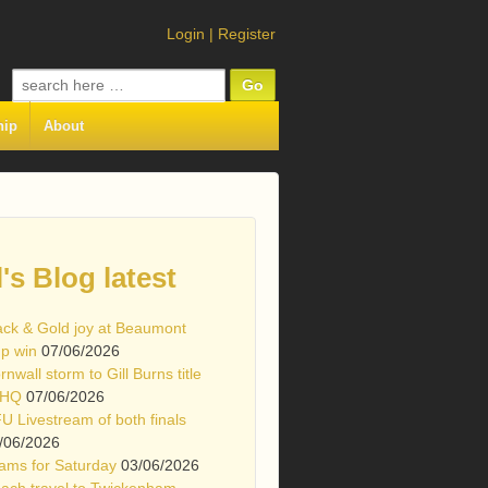
Login
|
Register
Search
for:
hip
About
l's Blog latest
ack & Gold joy at Beaumont
p win
07/06/2026
rnwall storm to Gill Burns title
 HQ
07/06/2026
U Livestream of both finals
/06/2026
ams for Saturday
03/06/2026
ach travel to Twickenham