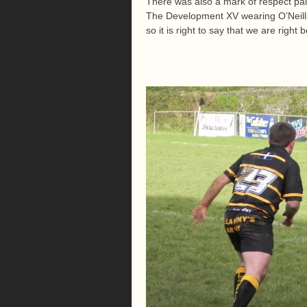
There was also a mark of respect pa
The Development XV wearing O’Neills 
so it is right to say that we are right