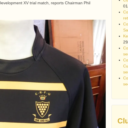
evelopment XV trial match, reports Chairman Phil
01
Co
re
Co
Sa
Ke
29
Co
se
Co
Cu
se
Co
se
Cl