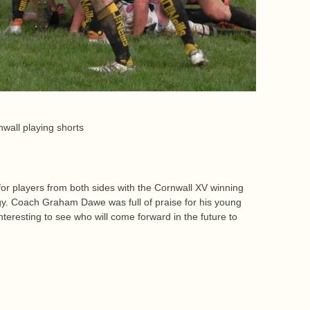
wall playing shorts
r players from both sides with the Cornwall XV winning
gy. Coach Graham Dawe was full of praise for his young
interesting to see who will come forward in the future to