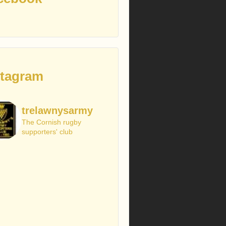
stagram
trelawnysarmy
The Cornish rugby
supporters' club