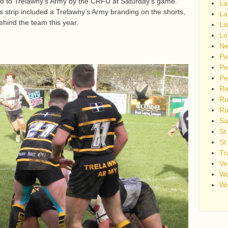
id to Trelawny’s Army by the CRFU at Saturday’s game.
La
strip included a Trelawny’s Army branding on the shorts,
La
 behind the team this year.
Li
Lo
Ne
Pe
Pe
Pe
Re
Ru
Ru
Sa
St
St
Tr
Ve
Wa
Wo