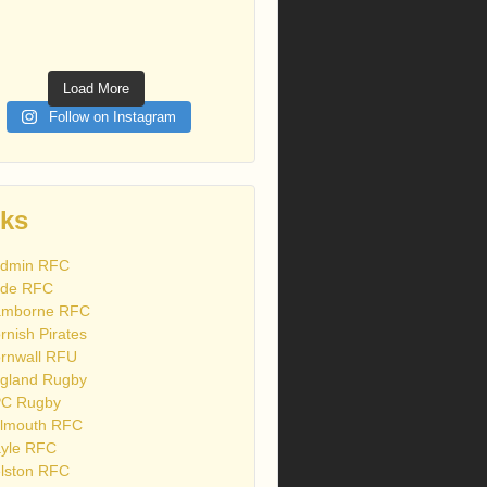
Load More
Follow on Instagram
nks
dmin RFC
de RFC
mborne RFC
rnish Pirates
rnwall RFU
gland Rugby
C Rugby
lmouth RFC
yle RFC
lston RFC