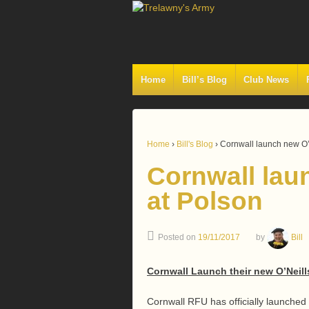
Home
Bill’s Blog
Club News
Home
›
Bill's Blog
›
Cornwall launch new O’N
Cornwall laun
at Polson
Posted on
19/11/2017
by
Bill
Cornwall Launch their new O’Neill
Cornwall RFU has officially launched