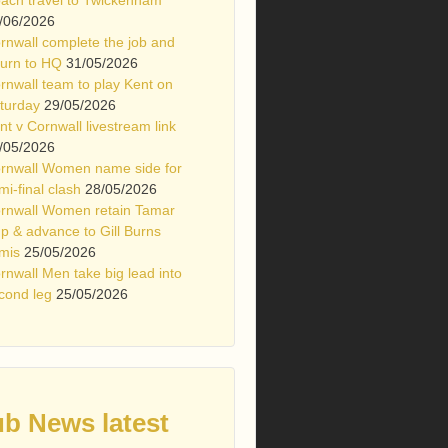
/06/2026
rnwall complete the job and
turn to HQ
31/05/2026
rnwall team to play Kent on
turday
29/05/2026
nt v Cornwall livestream link
/05/2026
rnwall Women name side for
mi-final clash
28/05/2026
rnwall Women retain Tamar
p & advance to Gill Burns
mis
25/05/2026
rnwall Men take big lead into
cond leg
25/05/2026
ub News latest