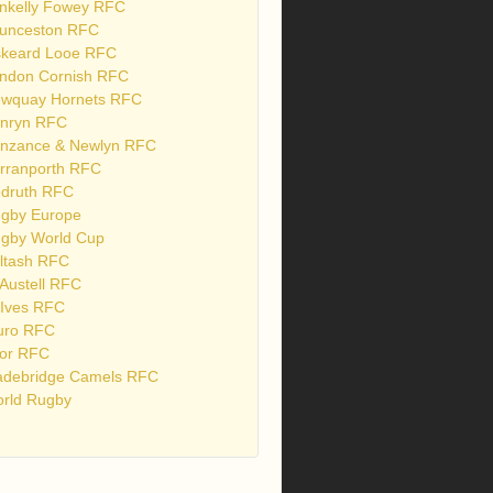
nkelly Fowey RFC
unceston RFC
skeard Looe RFC
ndon Cornish RFC
wquay Hornets RFC
nryn RFC
nzance & Newlyn RFC
rranporth RFC
druth RFC
gby Europe
gby World Cup
ltash RFC
 Austell RFC
 Ives RFC
uro RFC
or RFC
debridge Camels RFC
rld Rugby