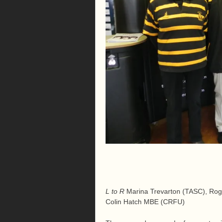
L to R
Marina Trevarton (TASC), Rog
Colin Hatch MBE (CRFU)