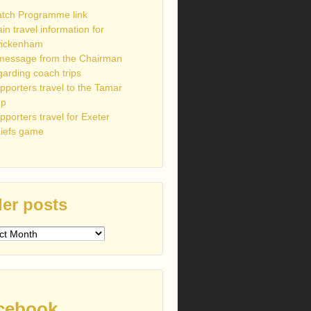
tch Programme link
ain travel information for
ickenham
message from the Chairman
garding coach trips
pporters travel to the Tamar
up
pporters travel for Exeter
iefs game
er posts
s
cebook