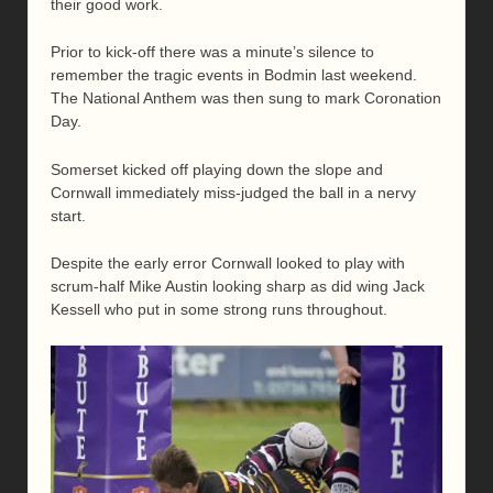
their good work.
Prior to kick-off there was a minute’s silence to
remember the tragic events in Bodmin last weekend.
The National Anthem was then sung to mark Coronation
Day.
Somerset kicked off playing down the slope and
Cornwall immediately miss-judged the ball in a nervy
start.
Despite the early error Cornwall looked to play with
scrum-half Mike Austin looking sharp as did wing Jack
Kessell who put in some strong runs throughout.