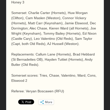
Honey 3
Somerset: Charlie Carter (Hornets), Huw Morgan
(Clifton), Cam Maslen (Weston), Connor Vickery
(Hornets), Matt Carr (Keynsham), Jamie Elswood, Dec
Dorrington; Alec Chase, Kieren Ward (all Hornets), Joe
Wright (Keynsham), Tommy Bailey (Hornets), Ed Nixon
(Castle Cary), Leo Valentino (Old Reds), Sam Taylor
(Capt, both Old Reds), AJ Hussell (Weston).
Replacements: Callum Lane (Hornets), Brad Hebbard
(St Bernadettes OB), Hayden Tuttiet (Hornets), Andy
Butler (Old Reds).
Somerset scores: Tries, Chase, Valentino, Ward, Cons,
Elswood 2
Referee: Veryan Boscawen (RFU)
More