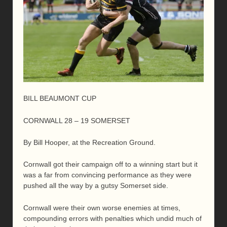
BILL BEAUMONT CUP
CORNWALL 28 – 19 SOMERSET
By Bill Hooper, at the Recreation Ground.
Cornwall got their campaign off to a winning start but it
was a far from convincing performance as they were
pushed all the way by a gutsy Somerset side.
Cornwall were their own worse enemies at times,
compounding errors with penalties which undid much of