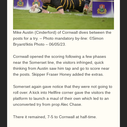
Mike Austin (Cinderford) of Cornwall dives between the
posts for a try. – Photo mandatory by-line: ©Simon
Bryant/Iktis Photo – 06/05/23.
Cornwall opened the scoring following a few phases
near the Somerset line, the visitors infringed, quick
thinking from Austin saw him tap and go to score near
the posts. Skipper Fraser Honey added the extras.
Somerset again gave notice that they were not going to
roll over. A kick into Hellfire corner gave the visitors the
platform to launch a maul of their own which led to an
unconverted try from prop Alec Chase.
There it remained, 7-5 to Cornwall at half-time.