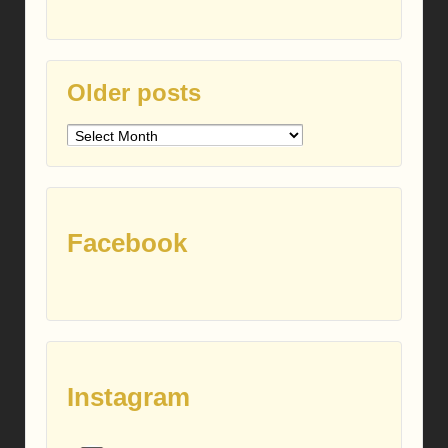
Older posts
Older
posts
Facebook
Instagram