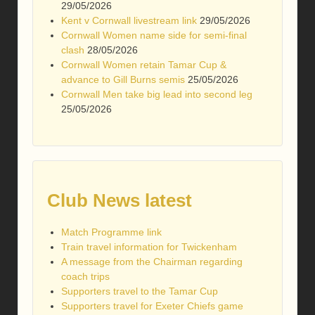
29/05/2026
Kent v Cornwall livestream link
29/05/2026
Cornwall Women name side for semi-final
clash
28/05/2026
Cornwall Women retain Tamar Cup &
advance to Gill Burns semis
25/05/2026
Cornwall Men take big lead into second leg
25/05/2026
Club News latest
Match Programme link
Train travel information for Twickenham
A message from the Chairman regarding
coach trips
Supporters travel to the Tamar Cup
Supporters travel for Exeter Chiefs game