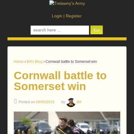
Login
|
Register
Search
for:
Home
›
Bill's Blog
›
Cornwall battle to Somerset win
Cornwall battle to
Somerset win
Posted on
08/05/2023
by
Bill