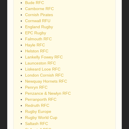
Bude RFC
Camborne RFC
Cornish Pirates
Cornwall RFU
England Rugby
EPC Rugby
Falmouth RFC
Hayle RFC
Helston RFC
Lankelly Fowey RFC
Launceston RFC
Liskeard Looe RFC
London Cornish RFC
Newquay Hornets RFC
Penryn RFC
Penzance & Newlyn RFC
Perranporth RFC
Redruth RFC
Rugby Europe
Rugby World Cup
Saltash RFC