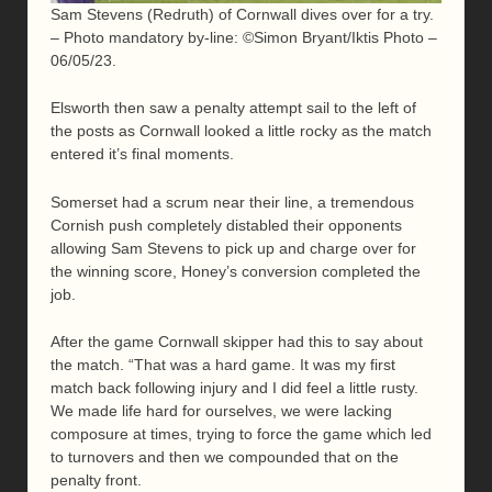
Sam Stevens (Redruth) of Cornwall dives over for a try.
– Photo mandatory by-line: ©Simon Bryant/Iktis Photo –
06/05/23.
Elsworth then saw a penalty attempt sail to the left of
the posts as Cornwall looked a little rocky as the match
entered it’s final moments.
Somerset had a scrum near their line, a tremendous
Cornish push completely distabled their opponents
allowing Sam Stevens to pick up and charge over for
the winning score, Honey’s conversion completed the
job.
After the game Cornwall skipper had this to say about
the match. “That was a hard game. It was my first
match back following injury and I did feel a little rusty.
We made life hard for ourselves, we were lacking
composure at times, trying to force the game which led
to turnovers and then we compounded that on the
penalty front.