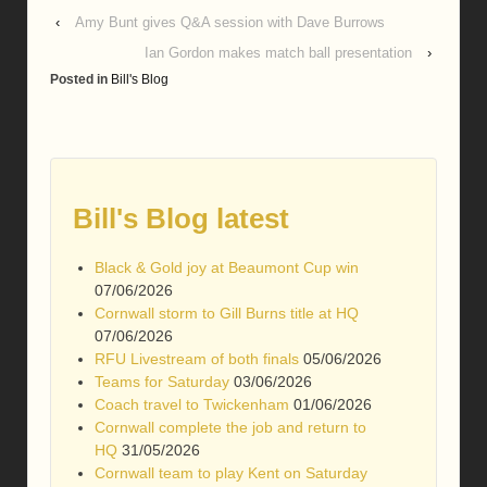
‹
Amy Bunt gives Q&A session with Dave Burrows
Ian Gordon makes match ball presentation
›
Posted in
Bill's Blog
Bill's Blog latest
Black & Gold joy at Beaumont Cup win
07/06/2026
Cornwall storm to Gill Burns title at HQ
07/06/2026
RFU Livestream of both finals
05/06/2026
Teams for Saturday
03/06/2026
Coach travel to Twickenham
01/06/2026
Cornwall complete the job and return to
HQ
31/05/2026
Cornwall team to play Kent on Saturday