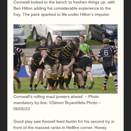
Cornwall looked to the bench to freshen things up, with
Ben Hilton adding his considerable experience to the
fray. The pack sparked to life under Hilton’s impulse.
Cornwall’s rolling maul powers ahead. – Photo
mandatory by-line: ©Simon Bryant/Iktis Photo –
06/05/23.
Good play saw Kessell feed Austin for his second try in
front of the massed ranks in Hellfire corner. Honey