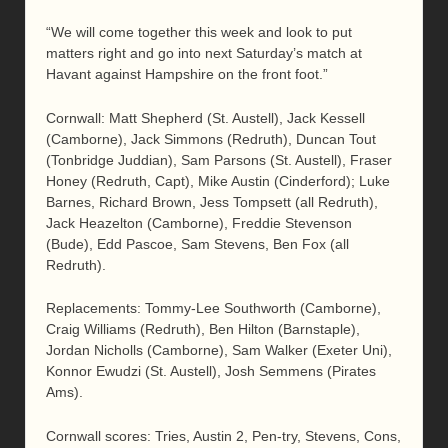
“We will come together this week and look to put
matters right and go into next Saturday’s match at
Havant against Hampshire on the front foot.”
Cornwall: Matt Shepherd (St. Austell), Jack Kessell
(Camborne), Jack Simmons (Redruth), Duncan Tout
(Tonbridge Juddian), Sam Parsons (St. Austell), Fraser
Honey (Redruth, Capt), Mike Austin (Cinderford); Luke
Barnes, Richard Brown, Jess Tompsett (all Redruth),
Jack Heazelton (Camborne), Freddie Stevenson
(Bude), Edd Pascoe, Sam Stevens, Ben Fox (all
Redruth).
Replacements: Tommy-Lee Southworth (Camborne),
Craig Williams (Redruth), Ben Hilton (Barnstaple),
Jordan Nicholls (Camborne), Sam Walker (Exeter Uni),
Konnor Ewudzi (St. Austell), Josh Semmens (Pirates
Ams).
Cornwall scores: Tries, Austin 2, Pen-try, Stevens, Cons,