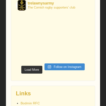
trelawnysarmy
The Cornish rugby supporters' club
Follow on Instagram
Load More
Links
Bodmin RFC