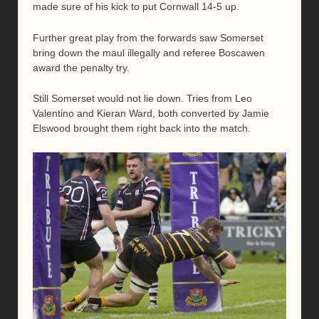
made sure of his kick to put Cornwall 14-5 up.
Further great play from the forwards saw Somerset
bring down the maul illegally and referee Boscawen
award the penalty try.
Still Somerset would not lie down. Tries from Leo
Valentino and Kieran Ward, both converted by Jamie
Elswood brought them right back into the match.