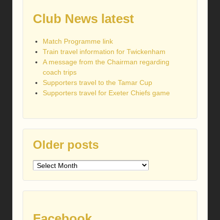
Club News latest
Match Programme link
Train travel information for Twickenham
A message from the Chairman regarding
coach trips
Supporters travel to the Tamar Cup
Supporters travel for Exeter Chiefs game
Older posts
Older
posts
Facebook