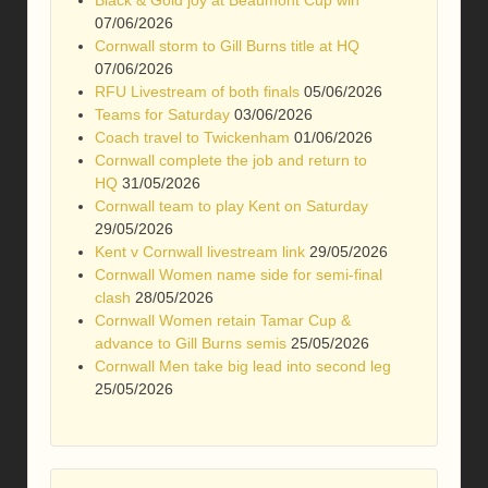
07/06/2026
Cornwall storm to Gill Burns title at HQ
07/06/2026
RFU Livestream of both finals
05/06/2026
Teams for Saturday
03/06/2026
Coach travel to Twickenham
01/06/2026
Cornwall complete the job and return to
HQ
31/05/2026
Cornwall team to play Kent on Saturday
29/05/2026
Kent v Cornwall livestream link
29/05/2026
Cornwall Women name side for semi-final
clash
28/05/2026
Cornwall Women retain Tamar Cup &
advance to Gill Burns semis
25/05/2026
Cornwall Men take big lead into second leg
25/05/2026