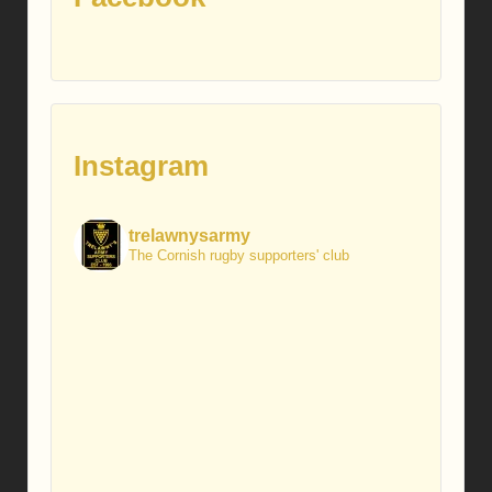
Instagram
trelawnysarmy
The Cornish rugby supporters' club