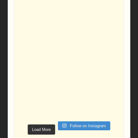
Follow on Instagram
Load More