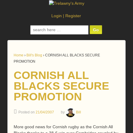
Login
|
Register
Search
for:
Home
›
Bill's Blog
›
CORNISH ALL BLACKS SECURE
PROMOTION
CORNISH ALL
BLACKS SECURE
PROMOTION
Posted on
21/04/2007
by
Bill
More good news for Cornish rugby as the Cornish All
Blacks thanks to a 38-6 win over Cambridge coupled by