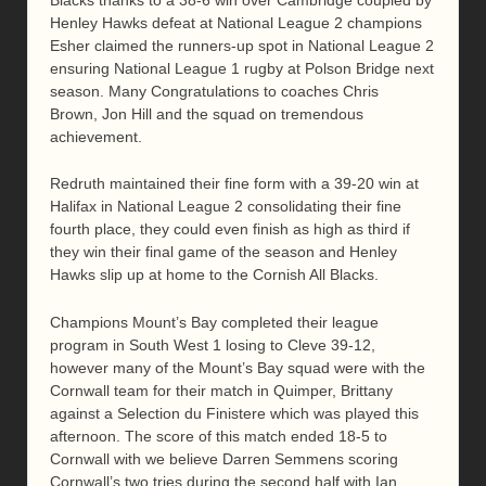
Henley Hawks defeat at National League 2 champions
Esher claimed the runners-up spot in National League 2
ensuring National League 1 rugby at Polson Bridge next
season. Many Congratulations to coaches Chris
Brown, Jon Hill and the squad on tremendous
achievement.
Redruth maintained their fine form with a 39-20 win at
Halifax in National League 2 consolidating their fine
fourth place, they could even finish as high as third if
they win their final game of the season and Henley
Hawks slip up at home to the Cornish All Blacks.
Champions Mount’s Bay completed their league
program in South West 1 losing to Cleve 39-12,
however many of the Mount’s Bay squad were with the
Cornwall team for their match in Quimper, Brittany
against a Selection du Finistere which was played this
afternoon. The score of this match ended 18-5 to
Cornwall with we believe Darren Semmens scoring
Cornwall’s two tries during the second half with Ian