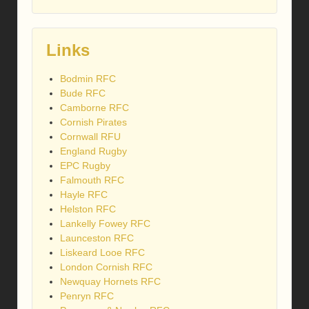
Links
Bodmin RFC
Bude RFC
Camborne RFC
Cornish Pirates
Cornwall RFU
England Rugby
EPC Rugby
Falmouth RFC
Hayle RFC
Helston RFC
Lankelly Fowey RFC
Launceston RFC
Liskeard Looe RFC
London Cornish RFC
Newquay Hornets RFC
Penryn RFC