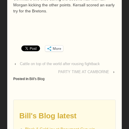
Morgan kicking the other points. Kersall scored an early
try for the Bretons.
More
‹
Cattle on top of the world after rousing fightback
PARTY TIME AT CAMBORNE
›
Posted in
Bill's Blog
Bill's Blog latest
Black & Gold joy at Beaumont Cup win