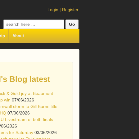
Login
|
Register
Search
for:
hip
About
l's Blog latest
ack & Gold joy at Beaumont
p win
07/06/2026
rnwall storm to Gill Burns title
 HQ
07/06/2026
U Livestream of both finals
/06/2026
ams for Saturday
03/06/2026
ach travel to Twickenham