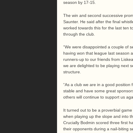
season by 17-15.
The win and second successive prom
Saunter. He said after the final whist
worked towards this for the last ten t
through the club.
“We were disappointed a couple of s
having won that league last season a
runners-up to our friends from Liskea
we are delighted to be playing next s
structure.
“As a club we are in a good position 
stable and have some great sponsors 
others will continue to support us ag
It turned out to be a proverbial game
when playing up the slope and into th
Crucially Bodmin scored three first h
their opponents during a nail-biting s