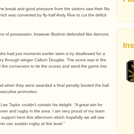
the break and good pressure from the visitors saw their No.
ich was converted by fly-half Andy Rive to cut the deficit
hare of possession; however Bodmin defended like demons
In
who had just moments earlier seen a try disallowed for a
y through winger Callum Douglas. The score was in the
d the conversion to tie the scores and send the game into
d when they were awarded a final penalty booted the ball
nsecutive promotion.
Lee Taylor couldn’t contain his delight. “A great win for
town and rugby in the area. I am very proud of my team
support here this afternoon which hopefully we will see
n can sustain rugby at this level.”