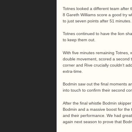
Totnes looked a different team after 
8 Gareth Williams score a good try wh
to just seven points after 51 minutes.
Totnes continued to have the lion s
to keep them out.
With five minutes remaining Totnes, 
double movement, scored a second tr
corner and Rive crucially couldn’t ad
extra-time.
Bodmin saw out the final moments an
into touch to confirm their second co
After the final whistle Bodmin skipper 
Bodmin and a massive boost for the 
and their performance. We had great 
again next season to prove that Bodmi