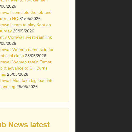
/06/2026
rnwall complete the job and
turn to HQ
31/05/2026
rnwall team to play Kent on
turday
29/05/2026
nt v Cornwall livestream link
/05/2026
rnwall Women name side for
mi-final clash
28/05/2026
rnwall Women retain Tamar
p & advance to Gill Burns
mis
25/05/2026
rnwall Men take big lead into
cond leg
25/05/2026
ub News latest