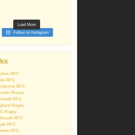
Load More
Follow on Instagram
nks
dmin RFC
de RFC
mborne RFC
rnish Pirates
rnwall RFU
gland Rugby
C Rugby
lmouth RFC
yle RFC
lston RFC