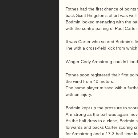
Totnes had the first chance of points w
back Scott Hingston’s effort was well
Bodmin looked menacing with the ball
with the centre pairing of Paul Cart
It was Carter who scored Bodmin’s fi
line with a cross-field kick from which
Winger Cody Armstrong couldn’t land t
Totnes soon registered their first po
the wind from 40 meters.
The same player missed with a further
with an injury.
Bodmin kept up the pressure to scor
Armstrong as the ball was again mov
As the half drew to a close, Bodmin s
forwards and backs Carter scoring cr
for Armstrong and a 17-3 half-time le