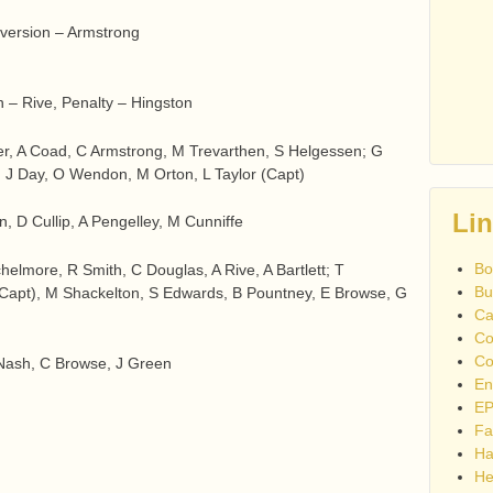
nversion – Armstrong
n – Rive, Penalty – Hingston
r, A Coad, C Armstrong, M Trevarthen, S Helgessen; G
s, J Day, O Wendon, M Orton, L Taylor (Capt)
Li
, D Cullip, A Pengelley, M Cunniffe
Bo
chelmore, R Smith, C Douglas, A Rive, A Bartlett; T
Bu
apt), M Shackelton, S Edwards, B Pountney, E Browse, G
Ca
Co
Co
 Nash, C Browse, J Green
En
EP
Fa
Ha
He