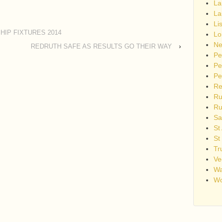
La
La
Li
IP FIXTURES 2014
Lo
Ne
REDRUTH SAFE AS RESULTS GO THEIR WAY
›
Pe
Pe
Pe
Re
Ru
Ru
Sa
St
St
Tr
Ve
Wa
Wo