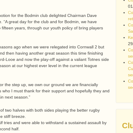
01
Co
otion for the Bodmin club delighted Chairman Dave
re
le. “A great day for the club and for Bodmin, we have
Co
o fifteen years, through our youth policy of bring players
Sa
Ke
29
easons ago when we were relegated into Cornwall 2 but
Co
nd then having another great season this time finishing
se
rd-Looe and now the play-off against a valiant Totnes side
Co
eason at our highest ever level in the current league
Cu
se
Co
for the step up, we own our ground we are financially
se
who I must thank for their support and hopefully they and
ain next season.”
 of two halves with both sides playing the better rugby
e stiff breeze.
alf tries and were able to withstand a sustained assault by
Cl
econd half.