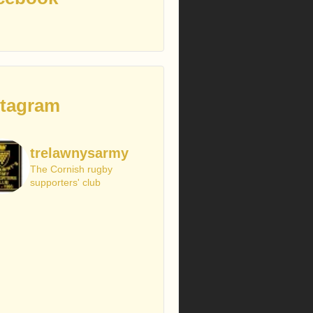
stagram
trelawnysarmy
The Cornish rugby
supporters' club