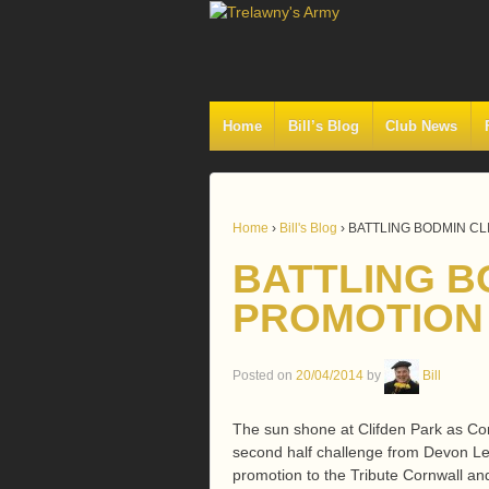
Home
Bill’s Blog
Club News
Home
›
Bill's Blog
›
BATTLING BODMIN C
BATTLING B
PROMOTION
Posted on
20/04/2014
by
Bill
The sun shone at Clifden Park as Co
second half challenge from Devon Lea
promotion to the Tribute Cornwall and