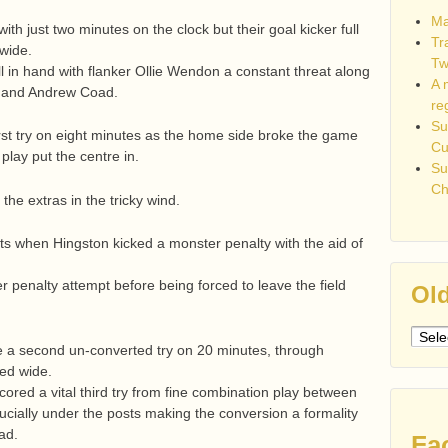
Ma
ith just two minutes on the clock but their goal kicker full
Tr
 wide.
Tw
 in hand with flanker Ollie Wendon a constant threat along
A 
er and Andrew Coad.
re
Su
rst try on eight minutes as the home side broke the game
C
 play put the centre in.
Su
Ch
he extras in the tricky wind.
ints when Hingston kicked a monster penalty with the aid of
 penalty attempt before being forced to leave the field
Old
Older
e a second un-converted try on 20 minutes, through
post
ed wide.
cored a vital third try from fine combination play between
ucially under the posts making the conversion a formality
ad.
Fa