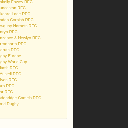
nkelly Fowey RFC
unceston RFC
skeard Looe RFC
ndon Cornish RFC
wquay Hornets RFC
nryn RFC
nzance & Newlyn RFC
rranporth RFC
druth RFC
gby Europe
gby World Cup
ltash RFC
 Austell RFC
 Ives RFC
uro RFC
or RFC
debridge Camels RFC
rld Rugby