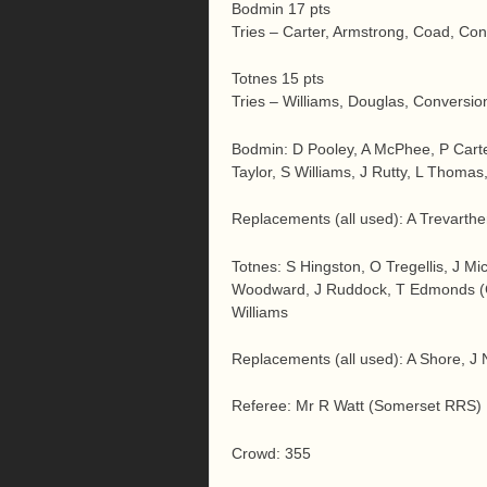
Bodmin 17 pts
Tries – Carter, Armstrong, Coad, Co
Totnes 15 pts
Tries – Williams, Douglas, Conversio
Bodmin: D Pooley, A McPhee, P Carte
Taylor, S Williams, J Rutty, L Thoma
Replacements (all used): A Trevarthen
Totnes: S Hingston, O Tregellis, J Mi
Woodward, J Ruddock, T Edmonds (C
Williams
Replacements (all used): A Shore, J
Referee: Mr R Watt (Somerset RRS)
Crowd: 355