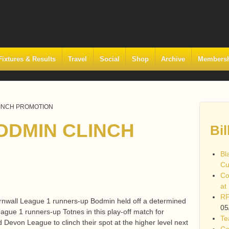
Fixtures & Results
Travel
Social
Shop
Archive
Members
LINCH PROMOTION
ODMIN CLINCH
Bil
Bl
Cu
Co
at
RF
rnwall League 1 runners-up Bodmin held off a determined
05
gue 1 runners-up Totnes in this play-off match for
Te
 Devon League to clinch their spot at the higher level next
Co