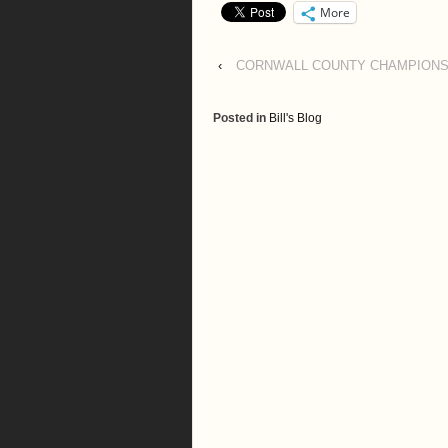
More
‹
CORNWALL COUNTY CHAMPIONSH
Posted in
Bill's Blog