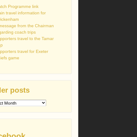
tch Programme link
ain travel information for
ickenham
message from the Chairman
garding coach trips
pporters travel to the Tamar
up
pporters travel for Exeter
iefs game
er posts
s
cebook