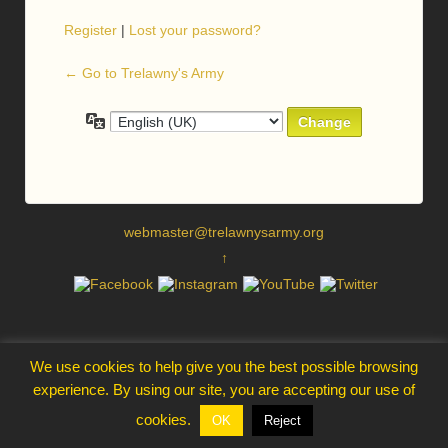
Register
|
Lost your password?
← Go to Trelawny's Army
Language
webmaster@trelawnysarmy.org
↑
We use cookies to help give you the best possible browsing
experience. By using our site, you are accepting our use of
cookies.
OK
Reject