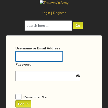
Login
|
Register
Search
for:
Log
In
Username or Email Address
Password
Remember Me