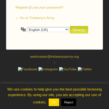
Register
|
Lost your password?
← Go to Trelawny's Army
Language
webmaster@trelawnysarmy.org
↑
We use cookies to help give you the best possible browsing
experience. By using our site, you are accepting our use of
cookies.
OK
Reject