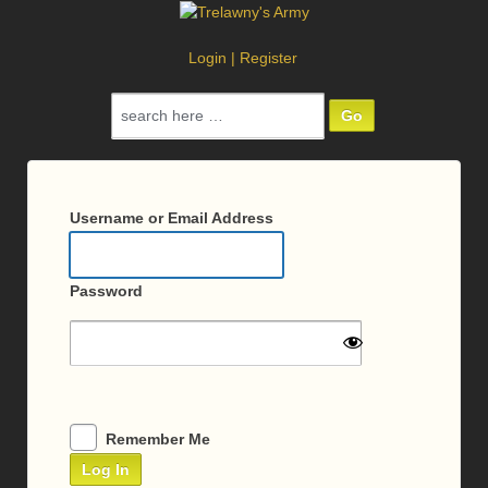
Login
|
Register
Search
for:
Log
In
Username or Email Address
Password
Remember Me