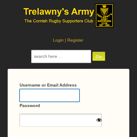
Login
|
Register
Search
for:
Log
In
Username or Email Address
Password