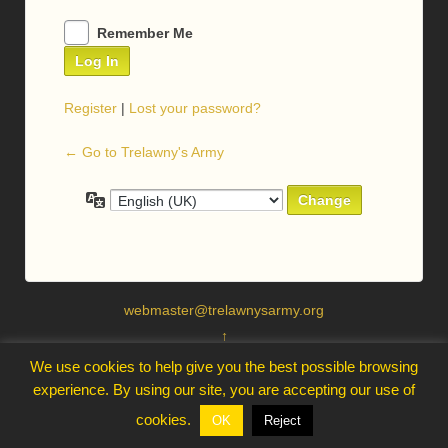
Remember Me
Register
|
Lost your password?
← Go to Trelawny's Army
Language
webmaster@trelawnysarmy.org
↑
We use cookies to help give you the best possible browsing
experience. By using our site, you are accepting our use of
cookies.
OK
Reject