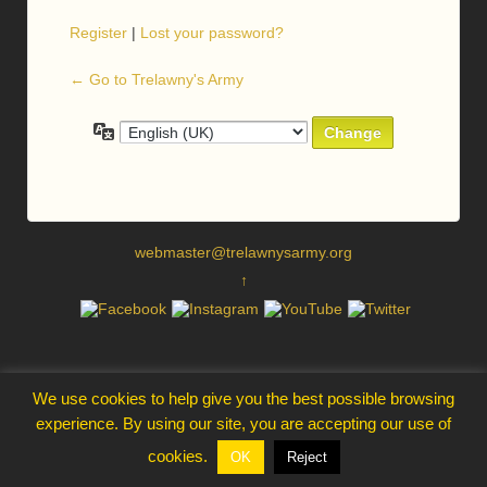
Register
|
Lost your password?
← Go to Trelawny's Army
Language
webmaster@trelawnysarmy.org
↑
We use cookies to help give you the best possible browsing
experience. By using our site, you are accepting our use of
cookies.
OK
Reject