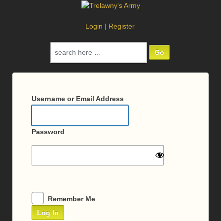
Login
|
Register
Search
for:
Log
In
Username or Email Address
Password
Remember Me