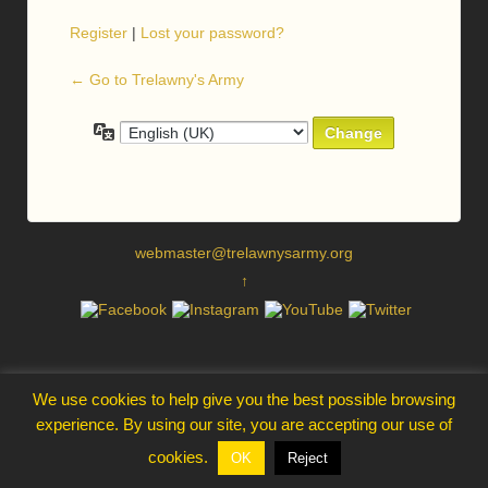
Register
|
Lost your password?
← Go to Trelawny's Army
Language
webmaster@trelawnysarmy.org
↑
We use cookies to help give you the best possible browsing
experience. By using our site, you are accepting our use of
cookies.
OK
Reject