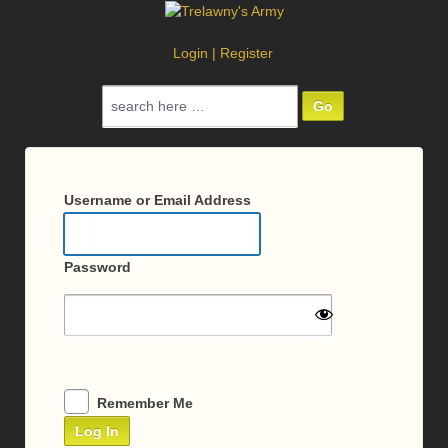
Login
|
Register
Search
for:
Log
In
Username or Email Address
Password
Remember Me