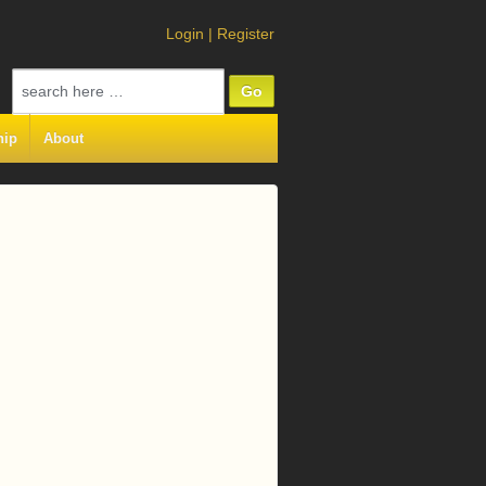
Login
|
Register
Search
for:
hip
About