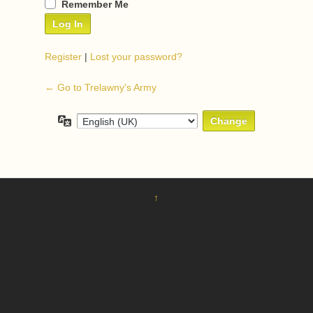
Remember Me
Register
|
Lost your password?
← Go to Trelawny's Army
Language
↑