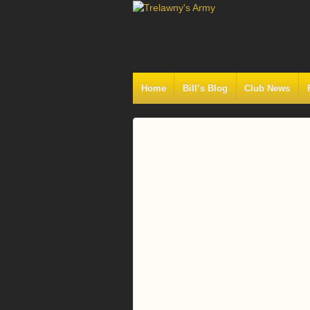
Home
Bill’s Blog
Club News
Log
In