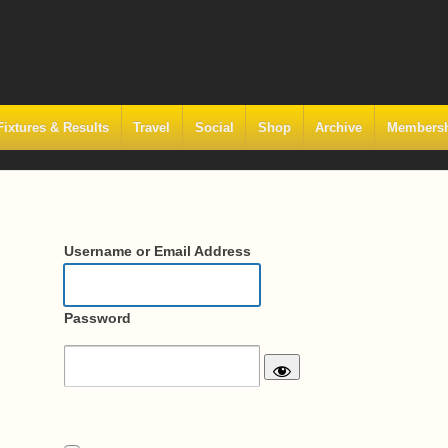
Fixtures & Results
Travel
Social
Shop
Archive
Members
Username or Email Address
Password